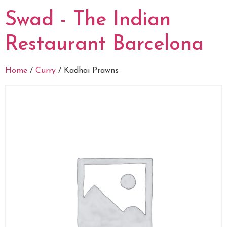
Swad - The Indian
Restaurant Barcelona
Home
/
Curry
/ Kadhai Prawns