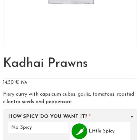
Kadhai Prawns
14,50
€
IVA
Fiery curry with capsicum cubes, garlic, tomatoes, roasted
cilantro seeds and peppercorn.
HOW SPICY DO YOU WANT IT?
No Spicy
Little Spicy