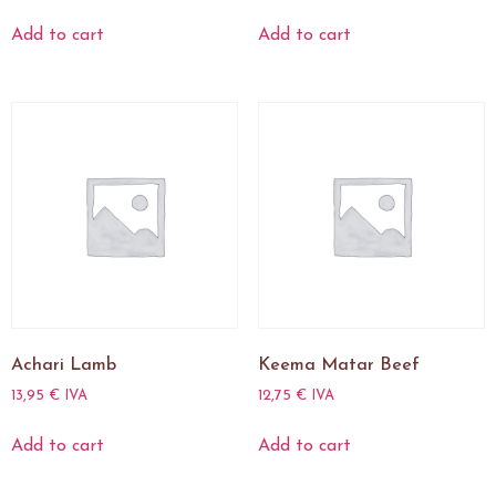
Add to cart
Add to cart
Achari Lamb
Keema Matar Beef
13,95
€
IVA
12,75
€
IVA
Add to cart
Add to cart