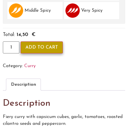
Middle Spicy
Very Spicy
Total:
14,50 €
ADD TO CART
Category:
Curry
Description
Description
Fiery curry with capsicum cubes, garlic, tomatoes, roasted
cilantro seeds and peppercorn.