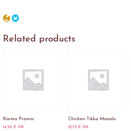
Related products
Korma Prawns
Chicken Tikka Masala
14,50
€
IVA
12,75
€
IVA